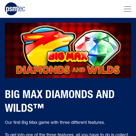
BIG MAX DIAMONDS AND
WILDS™
Our first Big Max game with three different features.
To get into one of the three features, all you have to do is collect