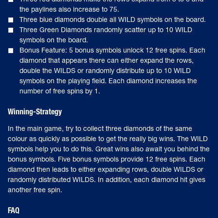
the paylines also increase to 75.
Three blue diamonds double all WILD symbols on the board.
Three Green Diamonds randomly scatter up to 10 WILD
symbols on the board.
Bonus Feature: 5 bonus symbols unlock 12 free spins. Each
diamond that appears there can either expand the rows,
double the WILDS or randomly distribute up to 10 WILD
symbols on the playing field. Each diamond increases the
number of free spins by 1.
Winning-Strategy
In the main game, try to collect three diamonds of the same
colour as quickly as possible to get the really big wins. The WILD
symbols help you to do this. Great wins also await you behind the
bonus symbols. Five bonus symbols provide 12 free spins. Each
diamond then leads to either expanding rows, double WILDS or
randomly distributed WILDS. In addition, each diamond hit gives
another free spin.
FAQ