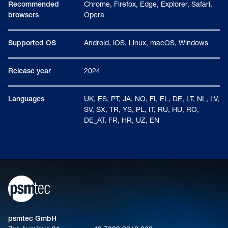
Recommended
Chrome, Firefox, Edge, Explorer, Safari,
browsers
Opera
Supported OS
Android, iOS, Linux, macOS, Windows
Release year
2024
Languages
UK, ES, PT, JA, NO, FI, EL, DE, LT, NL, LV,
SV, SX, TR, YS, PL, IT, RU, HU, RO,
DE_AT, FR, HR, UZ, EN
psmtec GmbH