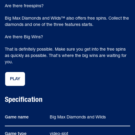
Are there freespins?
Big Max Diamonds and Wilds™ also offers free spins. Collect the
diamonds and one of the three features starts.
Are there Big Wins?
That is definitely possible. Make sure you get into the free spins
as quickly as possible. That's where the big wins are waiting for
you.
PLAY
Specification
Game name
Big Max Diamonds and Wilds
Game type
video-slot