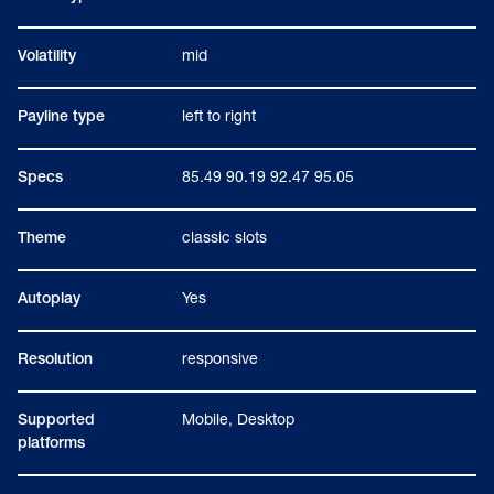
Volatility
mid
Payline type
left to right
Specs
85.49 90.19 92.47 95.05
Theme
classic slots
Autoplay
Yes
Resolution
responsive
Supported
Mobile, Desktop
platforms