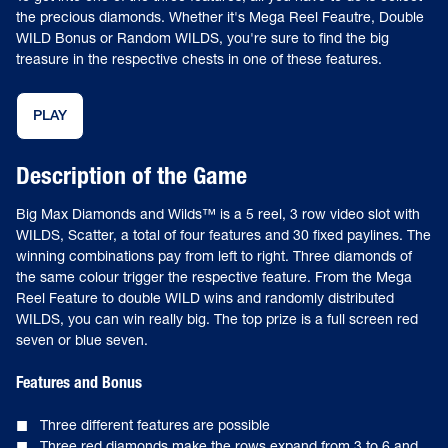
the precious diamonds. Whether it's Mega Reel Feautre, Double
WILD Bonus or Random WILDS, you're sure to find the big
treasure in the respective chests in one of these features.
PLAY
Description of the Game
Big Max Diamonds and Wilds™ is a 5 reel, 3 row video slot with
WILDS, Scatter, a total of four features and 30 fixed paylines. The
winning combinations pay from left to right. Three diamonds of
the same colour trigger the respective feature. From the Mega
Reel Feature to double WILD wins and randomly distributed
WILDS, you can win really big. The top prize is a full screen red
seven or blue seven.
Features and Bonus
Three different features are possible
Three red diamonds make the rows expand from 3 to 6 and