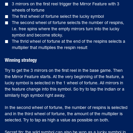
3 mirrors on the first reel trigger the Mirror Feature with 3
wheels of fortune
The first wheel of fortune select the lucky symbol
The second wheel of fortune selects the number of respins,
i.e. free spins where the empty mirrors turn into the lucky
symbol and become sticky.
The thrid wheel of fortune at the end of the respins selects a
multiplier that multiplies the respin result
Winning strategy
Try to get the 3 mirrors on the first reel in the base game. Then
the Mirror Feature starts. At the very beginning of the feature, a
lucky symbol is selected in the 1 wheel of fortune. All mirrors in
the feature change into this symbol. So try to tap the indian or a
similarly high symbol right away.
In the second wheel of fortune, the number of respins is selected
and in the third wheel of fortune, the amount of the multiplier is
selected. Try to tap as high a value as possible on both.
Secret tip: the wild symbol can also be won as a lucky symbol in