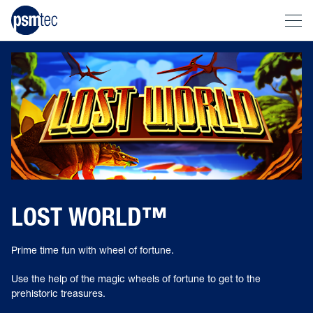
LOST WORLD™
Prime time fun with wheel of fortune.
Use the help of the magic wheels of fortune to get to the
prehistoric treasures.