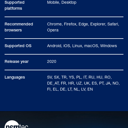
Supported
Mobile, Desktop
platforms
Recommended
Chrome, Firefox, Edge, Explorer, Safari,
browsers
Opera
Supported OS
Android, iOS, Linux, macOS, Windows
Release year
2020
Languages
SV, SX, TR, YS, PL, IT, RU, HU, RO,
DE_AT, FR, HR, UZ, UK, ES, PT, JA, NO,
FI, EL, DE, LT, NL, LV, EN