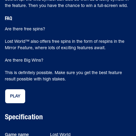
the feature. Then you have the chance to win a full-screen wild.
FAQ
Are there free spins?
Lost World™ also offers free spins in the form of respins in the
Mirror Feature, where lots of exciting features await.
Are there Big Wins?
This is definitely possible. Make sure you get the best feature
result possible with high stakes.
PLAY
Specification
Game name
Lost World