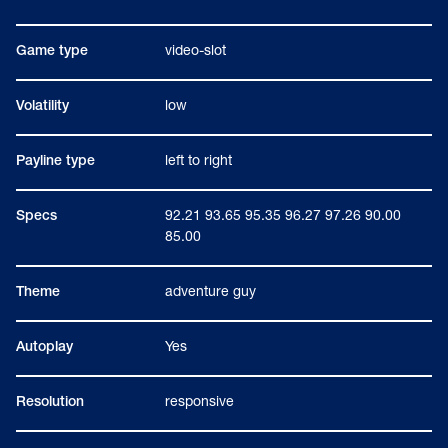
Game type
video-slot
Volatility
low
Payline type
left to right
Specs
92.21 93.65 95.35 96.27 97.26 90.00
85.00
Theme
adventure guy
Autoplay
Yes
Resolution
responsive