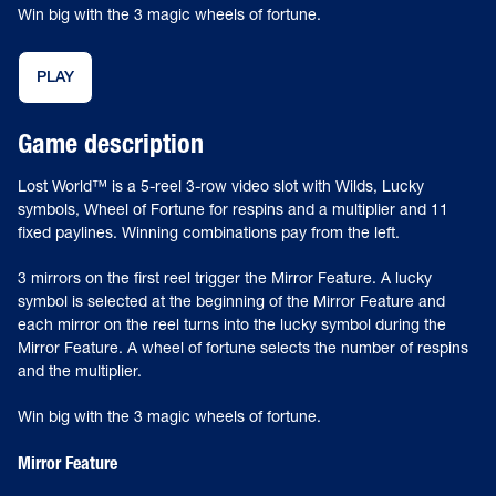
Win big with the 3 magic wheels of fortune.
PLAY
Game description
Lost World™ is a 5-reel 3-row video slot with Wilds, Lucky
symbols, Wheel of Fortune for respins and a multiplier and 11
fixed paylines. Winning combinations pay from the left.
3 mirrors on the first reel trigger the Mirror Feature. A lucky
symbol is selected at the beginning of the Mirror Feature and
each mirror on the reel turns into the lucky symbol during the
Mirror Feature. A wheel of fortune selects the number of respins
and the multiplier.
Win big with the 3 magic wheels of fortune.
Mirror Feature