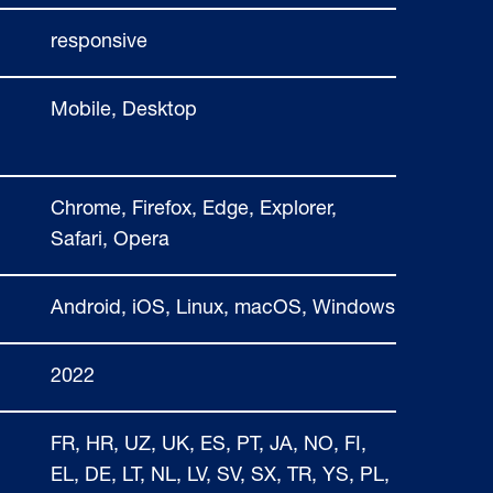
responsive
Mobile, Desktop
d
Chrome, Firefox, Edge, Explorer,
Safari, Opera
Android, iOS, Linux, macOS, Windows
2022
FR, HR, UZ, UK, ES, PT, JA, NO, FI,
EL, DE, LT, NL, LV, SV, SX, TR, YS, PL,