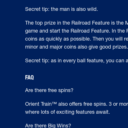
Secret tip: the man is also wild.
The top prize in the Railroad Feature is the M
game and start the Railroad Feature. In the R
coins as quickly as possible. Then you will r
minor and major coins also give good prizes.
Secret tip: as in every ball feature, you can 
FAQ
Are there free spins?
Orient Train™ also offers free spins. 3 or mor
where lots of exciting features await.
Are there Big Wins?