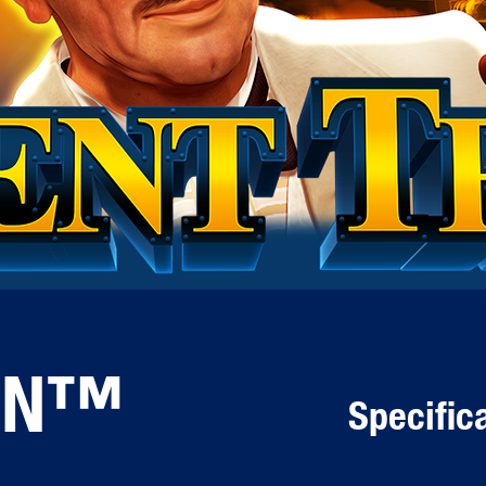
AIN™
Specific