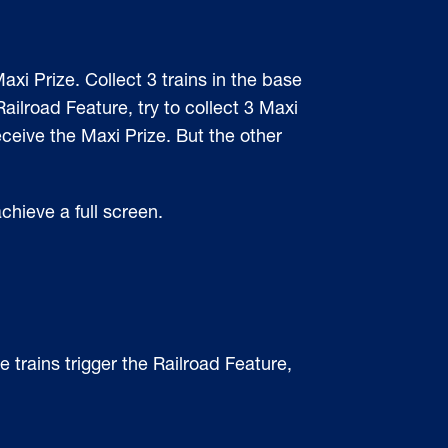
axi Prize. Collect 3 trains in the base
ailroad Feature, try to collect 3 Maxi
eceive the Maxi Prize. But the other
achieve a full screen.
e trains trigger the Railroad Feature,