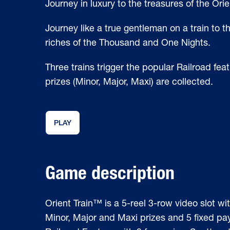
Journey in luxury to the treasures of the Orie
Journey like a true gentleman on a train to 
riches of the Thousand and One Nights.
Three trains trigger the popular Railroad fea
prizes (Minor, Major, Maxi) are collected.
PLAY
Game description
Orient Train™ is a 5-reel 3-row video slot wi
Minor, Major and Maxi prizes and 5 fixed payl