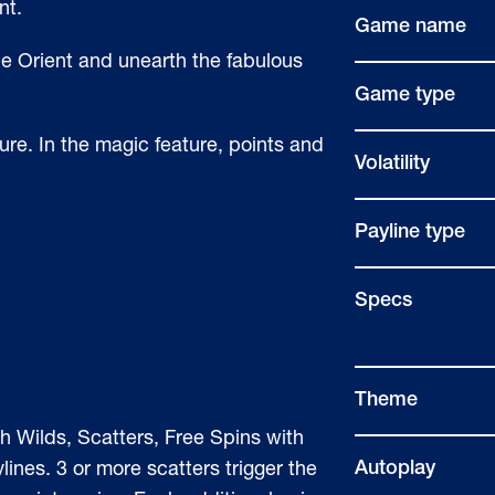
nt.
Game name
the Orient and unearth the fabulous
Game type
ture. In the magic feature, points and
Volatility
Payline type
Specs
Theme
th Wilds, Scatters, Free Spins with
Autoplay
ines. 3 or more scatters trigger the