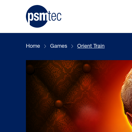
Home
Games
Orient Train