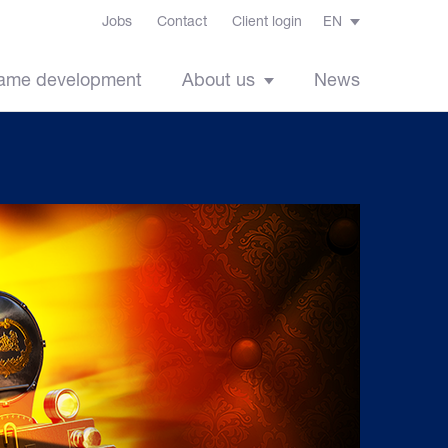
Jobs
Contact
Client login
EN
ame development
About us
News