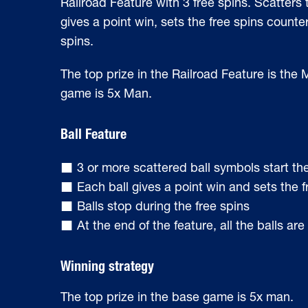
Railroad Feature with 3 free spins. Scatters 
gives a point win, sets the free spins counter
spins.
The top prize in the Railroad Feature is the 
game is 5x Man.
Ball Feature
3 or more scattered ball symbols start the
Each ball gives a point win and sets the 
Balls stop during the free spins
At the end of the feature, all the balls a
Winning strategy
The top prize in the base game is 5x man.