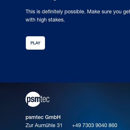
This is definitely possible. Make sure you ge
with high stakes.
PLAY
psmtec GmbH
Zur Aumühle 31
+49 7303 9040 860