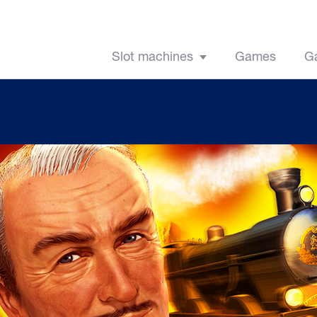
Slot machines
Games
G