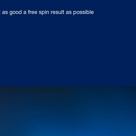
t as good a free spin result as possible