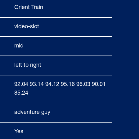
Orient Train
video-slot
mid
left to right
92.04 93.14 94.12 95.16 96.03 90.01
85.24
adventure guy
Yes