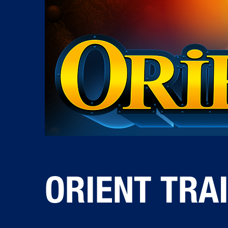
ORIENT TR