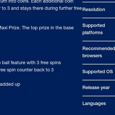
turn into coins. Each additional coin
 to 3 and stays there during further free
Resolution
Supported
Maxi Prize. The top prize in the base
platforms
Recommende
browsers
 ball feature with 3 free spins
free spin counter back to 3
Supported OS
re added up
Release year
Languages