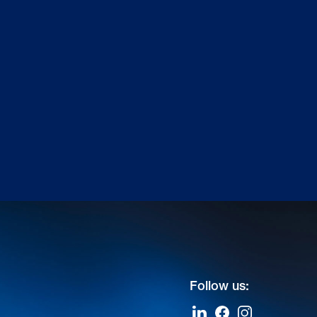
Follow us: