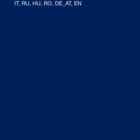
IT, RU, HU, RO, DE_AT, EN