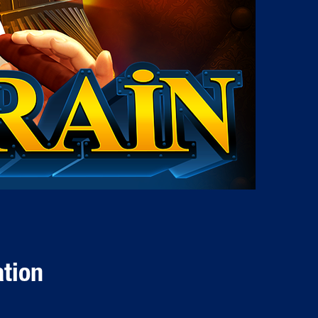
ation