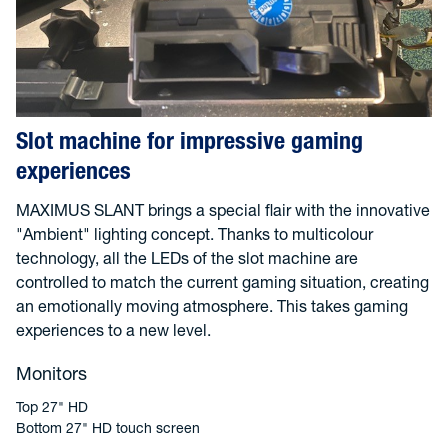
Slot machine for impressive gaming
experiences
MAXIMUS SLANT brings a special flair with the innovative
"Ambient" lighting concept. Thanks to multicolour
technology, all the LEDs of the slot machine are
controlled to match the current gaming situation, creating
an emotionally moving atmosphere. This takes gaming
experiences to a new level.
Monitors
Top 27" HD
Bottom 27" HD touch screen