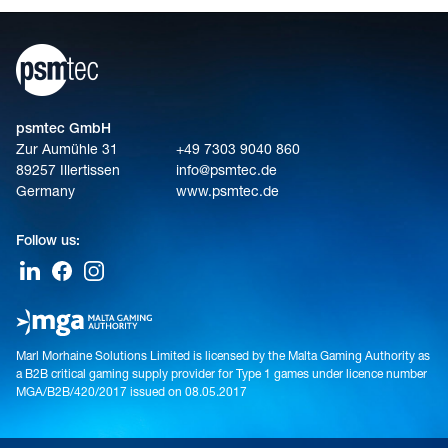
psmtec GmbH
Zur Aumühle 31
+49 7303 9040 860
89257 Illertissen
info@psmtec.de
Germany
www.psmtec.de
Follow us:
Marl Morhaine Solutions Limited is licensed by the Malta Gaming Authority as
a B2B critical gaming supply provider for Type 1 games under licence number
MGA/B2B/420/2017 issued on 08.05.2017