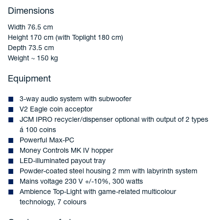
Dimensions
Width 76.5 cm
Height 170 cm (with Toplight 180 cm)
Depth 73.5 cm
Weight ~ 150 kg
Equipment
3-way audio system with subwoofer
V2 Eagle coin acceptor
JCM IPRO recycler/dispenser optional with output of 2 types
á 100 coins
Powerful Max-PC
Money Controls MK IV hopper
LED-illuminated payout tray
Powder-coated steel housing 2 mm with labyrinth system
Mains voltage 230 V +/-10%, 300 watts
Ambience Top-Light with game-related multicolour
technology, 7 colours