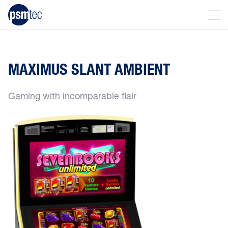
MAXIMUS SLANT AMBIENT
Gaming with incomparable flair