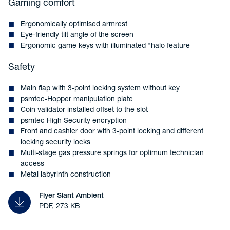
Gaming comfort
Ergonomically optimised armrest
Eye-friendly tilt angle of the screen
Ergonomic game keys with illuminated "halo feature
Safety
Main flap with 3-point locking system without key
psmtec-Hopper manipulation plate
Coin validator installed offset to the slot
psmtec High Security encryption
Front and cashier door with 3-point locking and different
locking security locks
Multi-stage gas pressure springs for optimum technician
access
Metal labyrinth construction
Flyer Slant Ambient
PDF, 273 KB