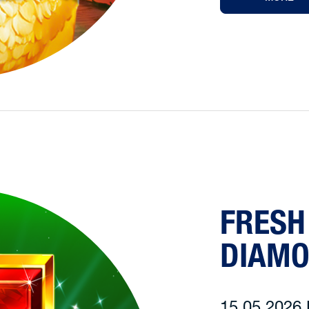
FRESH
DIAM