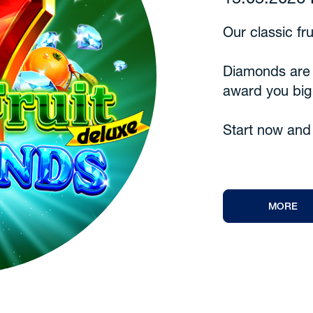
15.05.202
Our classic fr
Diamonds are h
award you big
Start now and 
MORE