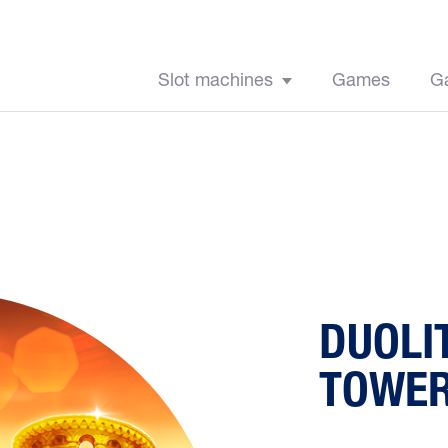
Slot machines
Games
G
DUOLI
TOWE