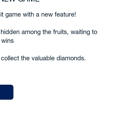
6 NEW GAME
uit game with a new feature!
idden among the fruits, waiting to
 wins
collect the valuable diamonds.