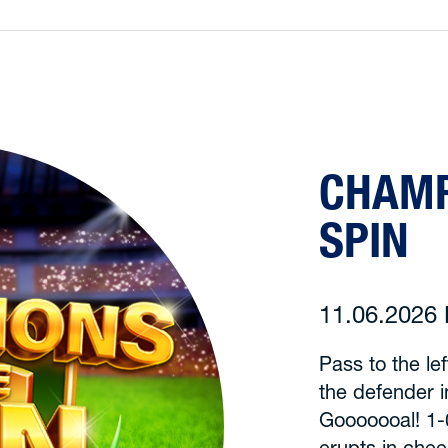
CHAMP
SPIN
11.06.202
Pass to the le
the defender 
Gooooooal! 1-