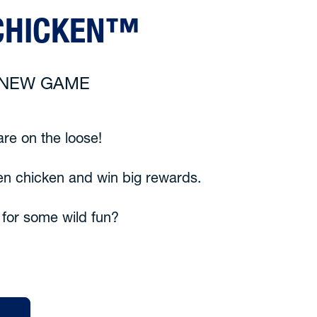
CHICKEN™
6 NEW GAME
re on the loose!
en chicken and win big rewards.
 for some wild fun?