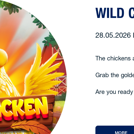
WILD 
28.05.202
The chickens a
Grab the gold
Are you ready
MORE