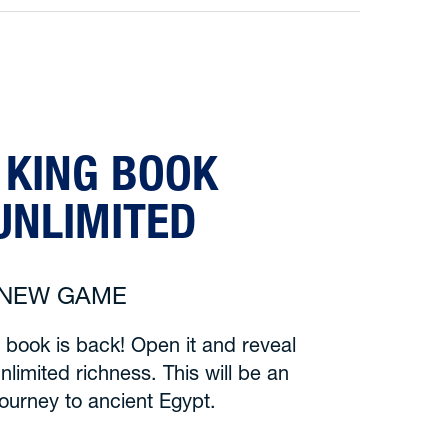
 KING BOOK
UNLIMITED
6 NEW GAME
 book is back! Open it and reveal
nlimited richness. This will be an
journey to ancient Egypt.