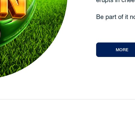
erupts in chee
Be part of it 
MORE