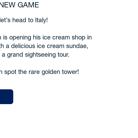
6 NEW GAME
et’s head to Italy!
 is opening his ice cream shop in
th a delicious ice cream sundae,
n a grand sightseeing tour.
n spot the rare golden tower!