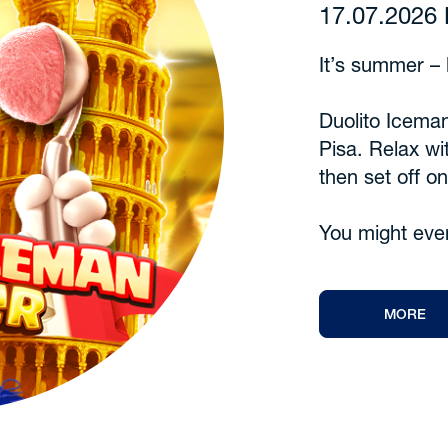
17.07.202
It’s summer – l
Duolito Iceman
Pisa. Relax wi
then set off o
You might eve
MORE