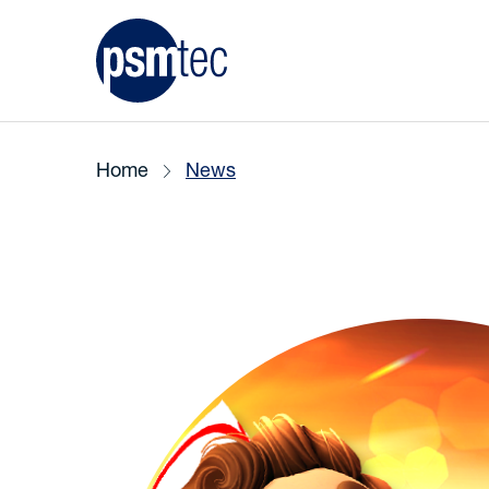
Home
News