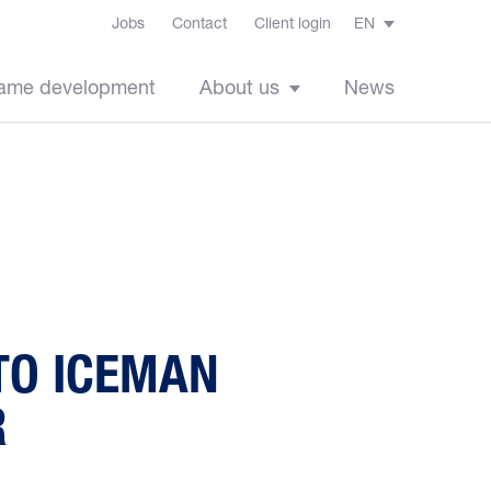
Jobs
Contact
Client login
EN
ame development
About us
News
TO ICEMAN
R