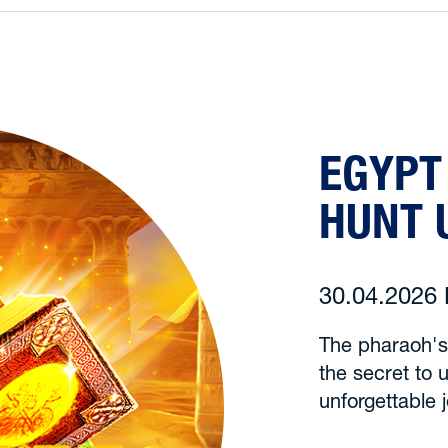
EGYPT
HUNT 
30.04.202
The pharaoh's
the secret to u
unforgettable 