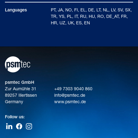
Languages
PT, JA, NO, FI, EL, DE, LT, NL, LV, SV, SX,
TR, YS, PL, IT, RU, HU, RO, DE_AT, FR,
HR, UZ, UK, ES, EN
psmtec GmbH
Zur Aumühle 31
+49 7303 9040 860
89257 Illertissen
info@psmtec.de
Germany
www.psmtec.de
Follow us: