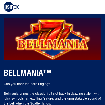
BELLMANIA™
Can you hear the bells ringing?
Bellmania brings the classic fruit slot back in dazzling style – with
juicy symbols, an exciting feature, and the unmistakable sound of
the bell when the Scatter lands.