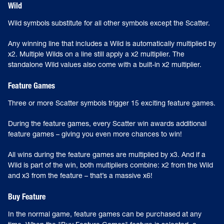
Wild
Wild symbols substitute for all other symbols except the Scatter.
Any winning line that includes a Wild is automatically multiplied by
x2. Multiple Wilds on a line still apply a x2 multiplier. The
standalone Wild values also come with a built-in x2 multiplier.
Feature Games
Three or more Scatter symbols trigger 15 exciting feature games.
During the feature games, every Scatter win awards additional
feature games – giving you even more chances to win!
All wins during the feature games are multiplied by x3. And if a
Wild is part of the win, both multipliers combine: x2 from the Wild
and x3 from the feature – that’s a massive x6!
Buy Feature
In the normal game, feature games can be purchased at any