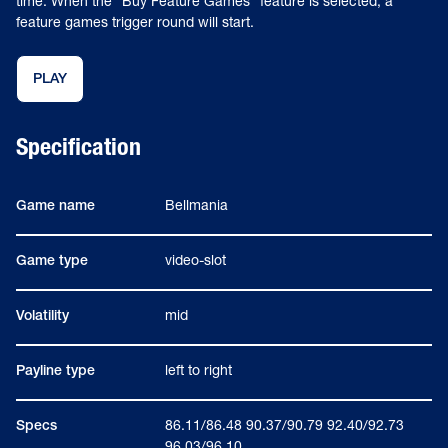
time. When the "Buy Feature Games" feature is selected, a
feature games trigger round will start.
PLAY
Specification
Game name
Bellmania
Game type
video-slot
Volatility
mid
Payline type
left to right
Specs
86.11/86.48 90.37/90.79 92.40/92.73
96.03/96.10