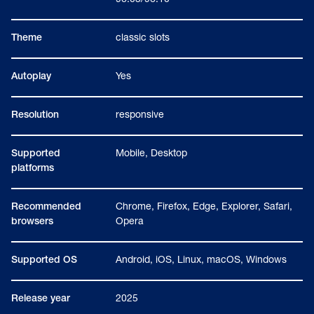
Theme
classic slots
Autoplay
Yes
Resolution
responsive
Supported
Mobile, Desktop
platforms
Recommended
Chrome, Firefox, Edge, Explorer, Safari,
browsers
Opera
Supported OS
Android, iOS, Linux, macOS, Windows
Release year
2025