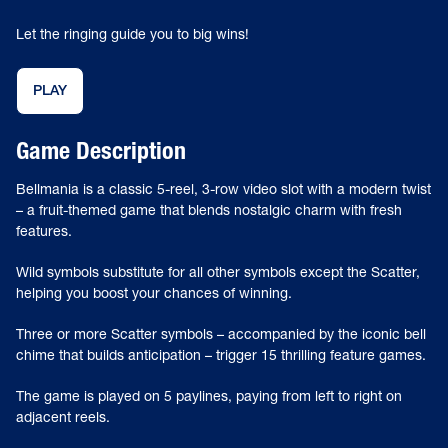
Let the ringing guide you to big wins!
PLAY
Game Description
Bellmania is a classic 5-reel, 3-row video slot with a modern twist
– a fruit-themed game that blends nostalgic charm with fresh
features.
Wild symbols substitute for all other symbols except the Scatter,
helping you boost your chances of winning.
Three or more Scatter symbols – accompanied by the iconic bell
chime that builds anticipation – trigger 15 thrilling feature games.
The game is played on 5 paylines, paying from left to right on
adjacent reels.