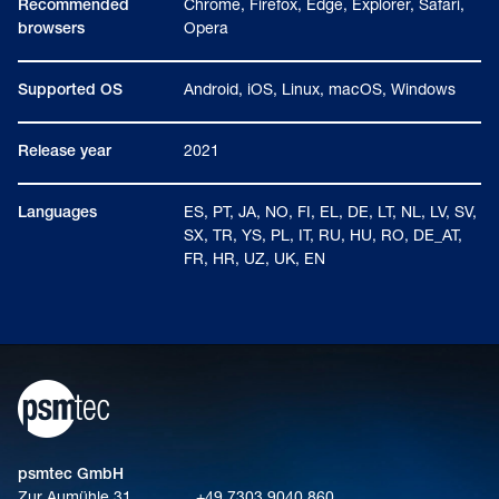
Recommended
Chrome, Firefox, Edge, Explorer, Safari,
browsers
Opera
Supported OS
Android, iOS, Linux, macOS, Windows
Release year
2021
Languages
ES, PT, JA, NO, FI, EL, DE, LT, NL, LV, SV,
SX, TR, YS, PL, IT, RU, HU, RO, DE_AT,
FR, HR, UZ, UK, EN
psmtec GmbH
Zur Aumühle 31
+49 7303 9040 860