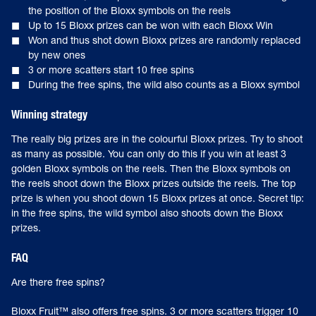
the position of the Bloxx symbols on the reels
Up to 15 Bloxx prizes can be won with each Bloxx Win
Won and thus shot down Bloxx prizes are randomly replaced
by new ones
3 or more scatters start 10 free spins
During the free spins, the wild also counts as a Bloxx symbol
Winning strategy
The really big prizes are in the colourful Bloxx prizes. Try to shoot
as many as possible. You can only do this if you win at least 3
golden Bloxx symbols on the reels. Then the Bloxx symbols on
the reels shoot down the Bloxx prizes outside the reels. The top
prize is when you shoot down 15 Bloxx prizes at once. Secret tip:
in the free spins, the wild symbol also shoots down the Bloxx
prizes.
FAQ
Are there free spins?
Bloxx Fruit™ also offers free spins. 3 or more scatters trigger 10