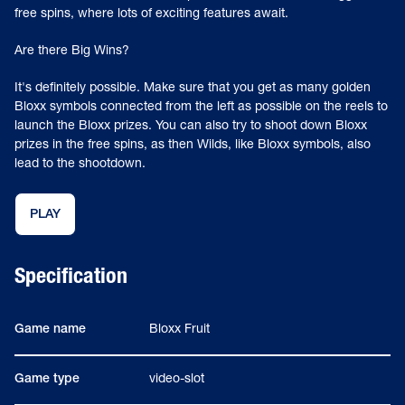
free spins, where lots of exciting features await.
Are there Big Wins?
It's definitely possible. Make sure that you get as many golden
Bloxx symbols connected from the left as possible on the reels to
launch the Bloxx prizes. You can also try to shoot down Bloxx
prizes in the free spins, as then Wilds, like Bloxx symbols, also
lead to the shootdown.
PLAY
Specification
Game name
Bloxx Fruit
Game type
video-slot