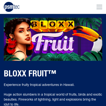
BLOXX FRUIT™
Experience fruity tropical adventures in Hawaii.
Huge action slumbers in a tropical world of fruits, birds and exotic
beauties. Fireworks of lightning, light and explosions bring the
idyll to life.