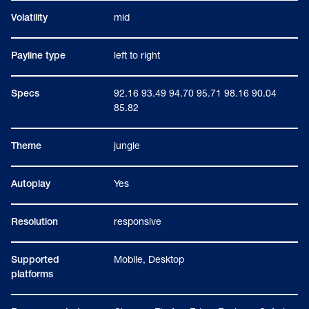
Volatility
mid
Payline type
left to right
Specs
92.16 93.49 94.70 95.71 98.16 90.04
85.82
Theme
jungle
Autoplay
Yes
Resolution
responsive
Supported
Mobile, Desktop
platforms