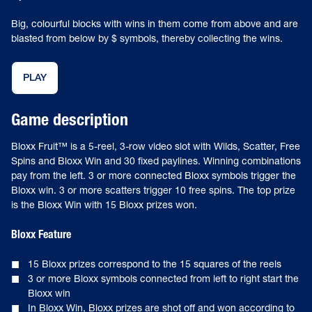
Big, colourful blocks with wins in them come from above and are
blasted from below by $ symbols, thereby collecting the wins.
PLAY
Game description
Bloxx Fruit™ is a 5-reel, 3-row video slot with Wilds, Scatter, Free
Spins and Bloxx Win and 30 fixed paylines. Winning combinations
pay from the left. 3 or more connected Bloxx symbols trigger the
Bloxx win. 3 or more scatters trigger 10 free spins. The top prize
is the Bloxx Win with 15 Bloxx prizes won.
Bloxx Feature
15 Bloxx prizes correspond to the 15 squares of the reels
3 or more Bloxx symbols connected from left to right start the
Bloxx win
In Bloxx Win, Bloxx prizes are shot off and won according to