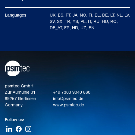
Languages
UK, ES, PT, JA, NO, FI, EL, DE, LT, NL, LV,
SV, SX, TR, YS, PL, IT, RU, HU, RO,
DE_AT, FR, HR, UZ, EN
psmtec GmbH
Zur Aumühle 31
+49 7303 9040 860
89257 Illertissen
info@psmtec.de
Germany
www.psmtec.de
Follow us: