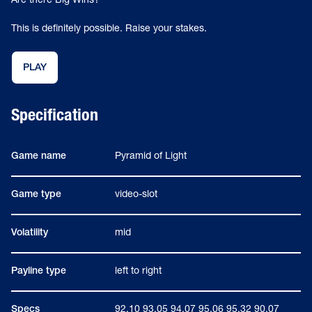
Are there Big Wins?
This is definitely possible. Raise your stakes.
PLAY
Specification
Game name
Pyramid of Light
Game type
video-slot
Volatility
mid
Payline type
left to right
Specs
92.10 93.05 94.07 95.06 95.32 90.07