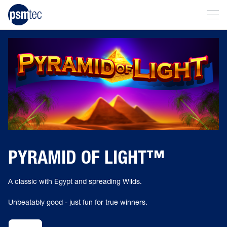
PYRAMID OF LIGHT™
A classic with Egypt and spreading Wilds.
Unbeatably good - just fun for true winners.