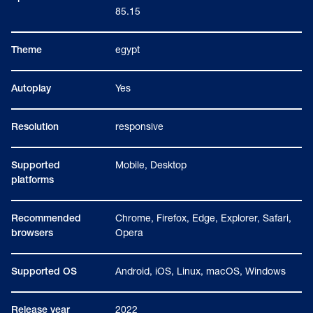
85.15
Theme
egypt
Autoplay
Yes
Resolution
responsive
Supported
Mobile, Desktop
platforms
Recommended
Chrome, Firefox, Edge, Explorer, Safari,
browsers
Opera
Supported OS
Android, iOS, Linux, macOS, Windows
Release year
2022