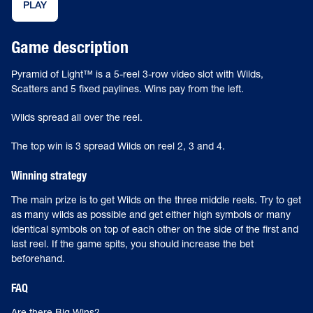
PLAY
Game description
Pyramid of Light™ is a 5-reel 3-row video slot with Wilds,
Scatters and 5 fixed paylines. Wins pay from the left.
Wilds spread all over the reel.
The top win is 3 spread Wilds on reel 2, 3 and 4.
Winning strategy
The main prize is to get Wilds on the three middle reels. Try to get
as many wilds as possible and get either high symbols or many
identical symbols on top of each other on the side of the first and
last reel. If the game spits, you should increase the bet
beforehand.
FAQ