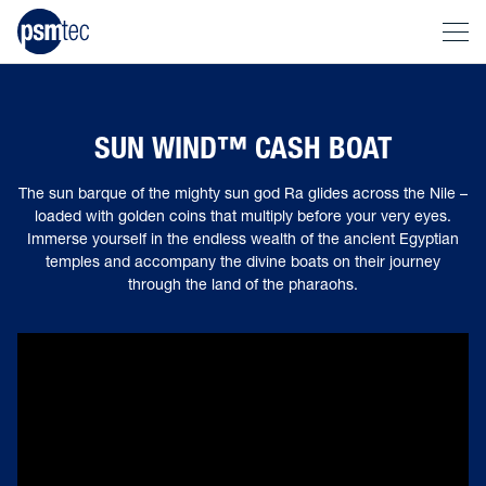
SUN WIND™ CASH BOAT
The sun barque of the mighty sun god Ra glides across the Nile –
loaded with golden coins that multiply before your very eyes.
Immerse yourself in the endless wealth of the ancient Egyptian
temples and accompany the divine boats on their journey
through the land of the pharaohs.