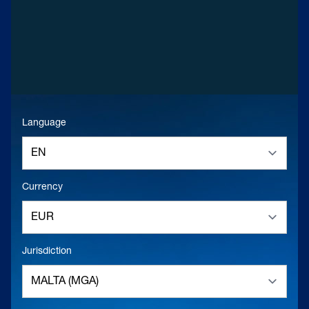
Language
Currency
Jurisdiction