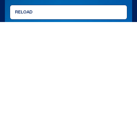
RELOAD
DESCRIPTION
FULL SCREEN
TO THE LOBBY
MORE GAMES IN THIS CATEGORY