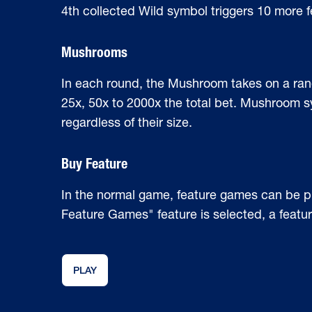
4th collected Wild symbol triggers 10 more 
Mushrooms
In each round, the Mushroom takes on a rand
25x, 50x to 2000x the total bet. Mushroom s
regardless of their size.
Buy Feature
In the normal game, feature games can be 
Feature Games" feature is selected, a feature
PLAY