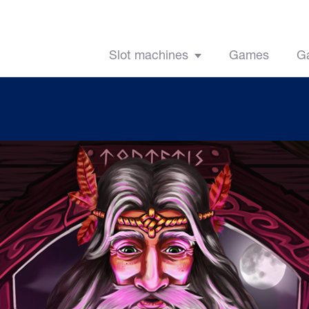
Slot machines
Games
G