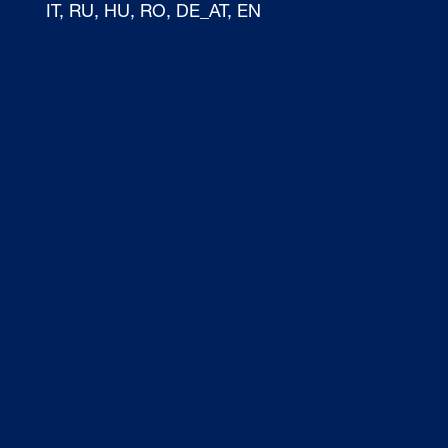
IT, RU, HU, RO, DE_AT, EN