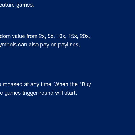
feature games.
om value from 2x, 5x, 10x, 15x, 20x,
ymbols can also pay on paylines,
purchased at any time. When the "Buy
 games trigger round will start.