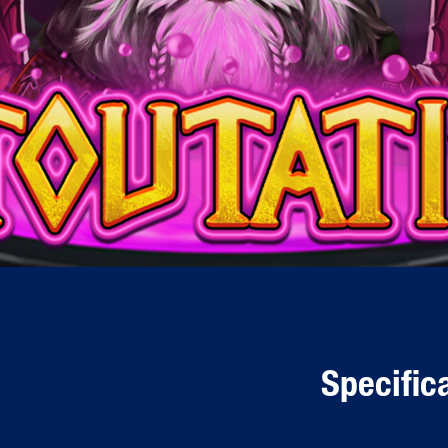
Specific