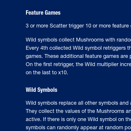
Feature Games
3 or more Scatter trigger 10 or more feature
Wild symbols collect Mushrooms with random
Every 4th collected Wild symbol retriggers t
games. These additional feature games are 
On the first retrigger, the Wild multiplier in
on the last to x10.
Wild Symbols
Wild symbols replace all other symbols and 
They collect the values of the Mushrooms and 
active. If there is only one Wild symbol on
symbols can randomly appear at random posi