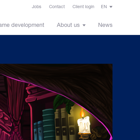
Jobs
Contact
Client login
EN
ame development
About us
News