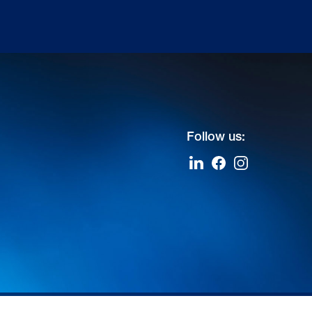
Follow us:
© psmtec GmbH 2026
Created by Dachcom