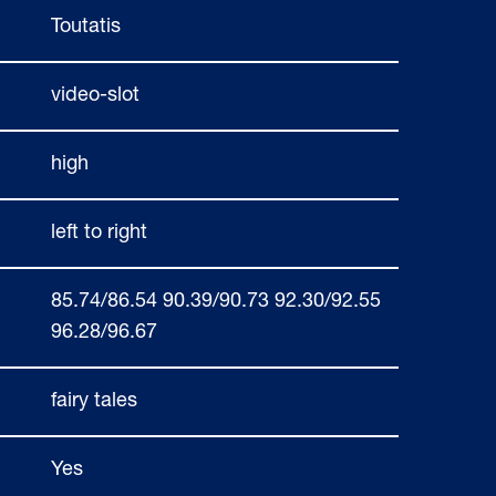
Toutatis
video-slot
high
left to right
85.74/86.54 90.39/90.73 92.30/92.55
96.28/96.67
fairy tales
Yes