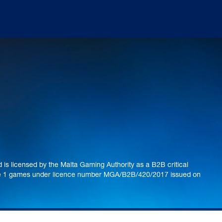
 is licensed by the Malta Gaming Authority as a B2B critical
ype 1 games under licence number MGA/B2B/420/2017 issued on