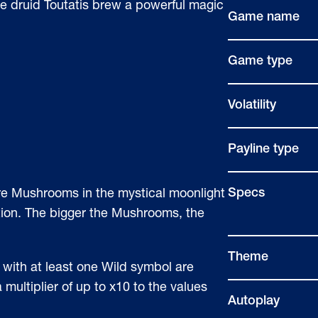
the druid Toutatis brew a powerful magic
Game name
Game type
Volatility
Payline type
Specs
rare Mushrooms in the mystical moonlight
otion. The bigger the Mushrooms, the
Theme
 with at least one Wild symbol are
multiplier of up to x10 to the values
Autoplay