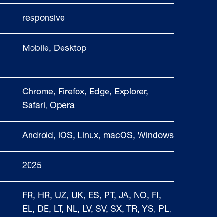
responsive
Mobile, Desktop
d
Chrome, Firefox, Edge, Explorer,
Safari, Opera
Android, iOS, Linux, macOS, Windows
2025
FR, HR, UZ, UK, ES, PT, JA, NO, FI,
EL, DE, LT, NL, LV, SV, SX, TR, YS, PL,