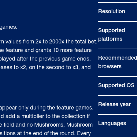
Resolution
 games.
Supported
platforms
 values from 2x to 2000x the total bet.
he feature and grants 10 more feature
Recommende
played after the previous game ends.
browsers
creases to x2, on the second to x3, and
Supported OS
Release year
appear only during the feature games.
add a multiplier to the collection if
Languages
 the field and no Mushrooms, Mushroom
tions at the end of the round. Every