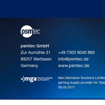
psmtec GmbH
Zur Aumühle 31
+49 7303 9040 860
89257 Illertissen
info@psmtec.de
Germany
www.psmtec.de
Marl Morhaine Solutions Limited
gaming supply provider for T
08.05.2017
Legal notice
Data privacy
GTC
Contact