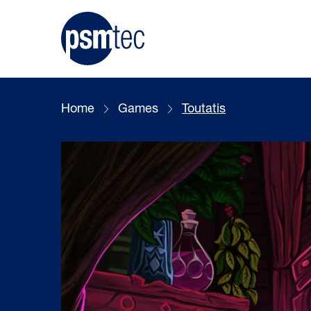
Home
Games
Toutatis