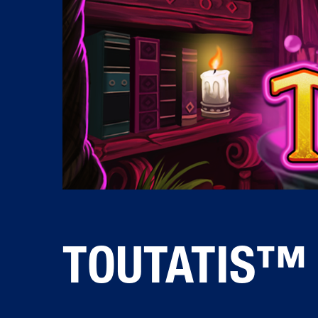
TOUTATIS™