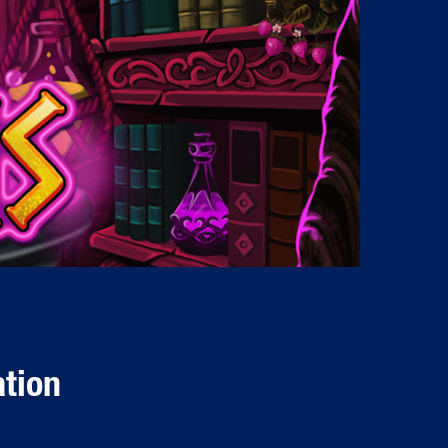
ation