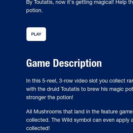
By Toutatis, now it's getting magical! Help 
potion.
PLAY
Game Description
In this 5-reel, 3-row video slot you collect 
with the druid Toutatis to brew his magic p
stronger the potion!
All Mushrooms that land in the feature game
collected. The Wild symbol can even apply a 
collected!