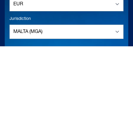
Jurisdiction
RELOAD
DESCRIPTION
FULL SCREEN
TO THE LOBBY