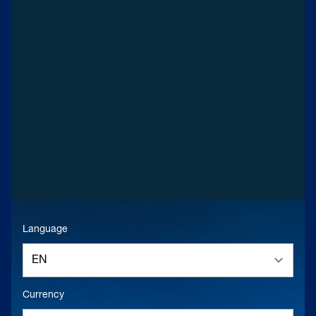
Language
Currency