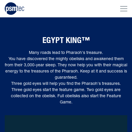
EGYPT KING™
Many roads lead to Pharaoh's treasure.
You have discovered the mighty obelisks and awakened them
from their 3,000-year sleep. They now help you with their magical
energy to the treasures of the Pharaoh. Keep at it and success is
guaranteed.
Three gold eyes will help you find the Pharaoh's treasures.
Three gold eyes start the feature game. Two gold eyes are
collected on the obelisk. Full obelisks also start the Feature
Game.